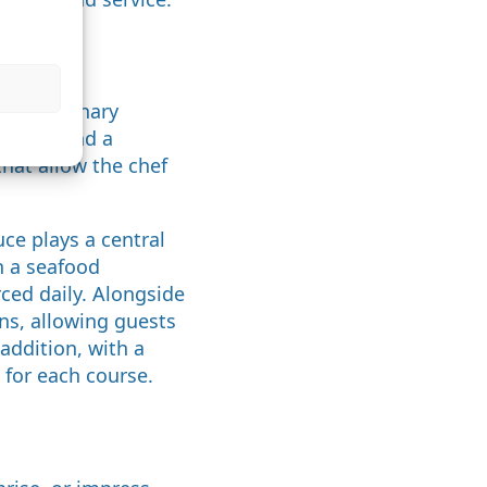
enu?
rm a culinary
course, and a
hat allow the chef
ce plays a central
n a seafood
rced daily. Alongside
ons, allowing guests
addition, with a
for each course.