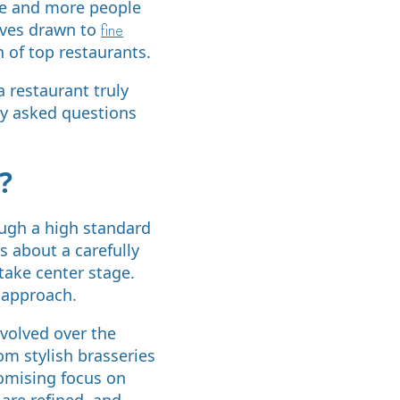
re and more people
elves drawn to
fine
n of top restaurants.
 restaurant truly
tly asked questions
?
rough a high standard
is about a carefully
take center stage.
 approach.
evolved over the
om stylish brasseries
romising focus on
 are refined, and