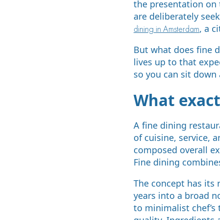
the presentation on
are deliberately see
, a c
dining in Amsterdam
But what does fine 
lives up to that exp
so you can sit down a
What exactl
A fine dining restau
of cuisine, service, 
composed overall exp
Fine dining combine
The concept has its r
years into a broad n
to minimalist chef’s
quality. Ingredients