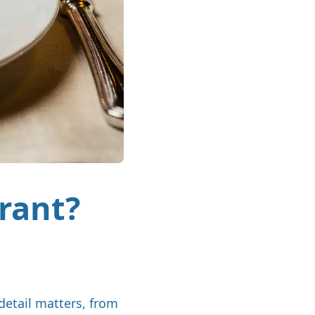
urant?
detail matters, from