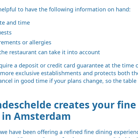
helpful to have the following information on hand:
ate and time
uests
rements or allergies
the restaurant can take it into account
uire a deposit or credit card guarantee at the time o
 more exclusive establishments and protects both th
ancel in good time if your plans change, so the table
deschelde creates your fine
e in Amsterdam
we have been offering a refined fine dining experienc