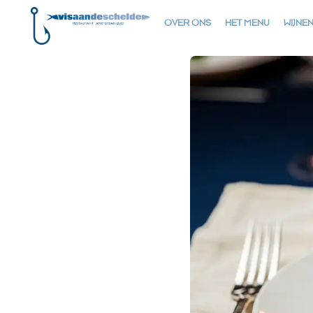
OVER ONS
HET MENU
WIJNE