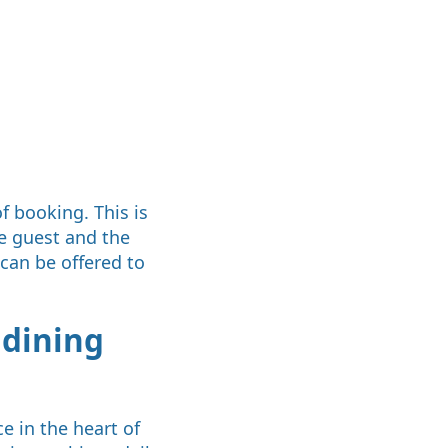
f booking. This is
e guest and the
 can be offered to
 dining
e in the heart of