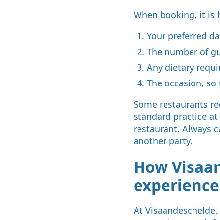
When booking, it is 
Your preferred d
The number of g
Any dietary requi
The occasion, so 
Some restaurants req
standard practice at
restaurant. Always c
another party.
How Visaan
experienc
At Visaandeschelde, 