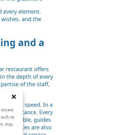
d every element.
r wishes, and the
ning and a
ar restaurant offers
 in the depth of every
pertise of the staff,
ility and speed. In a
r access
s of substance. Every
 such as
to each table, guides
nt, may
eeds. Prices are also
anship, and service.