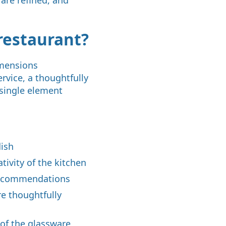
restaurant?
imensions
rvice, a thoughtfully
 single element
dish
tivity of the kitchen
 recommendations
re thoughtfully
 of the glassware