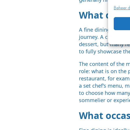
Beheer d
What dishe
A fine dining menu t
journey. A classic s
dessert, but many re
to fully showcase the
The content of the m
role: what is on the
restaurant, for examp
a set chef’s menu, ma
to choose how many c
sommelier or experi
What occasi