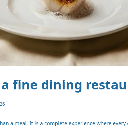
 a fine dining resta
026
than a meal. It is a complete experience where every 