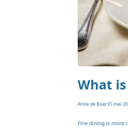
What is
Anne de Boer
31 mei 2
Fine dining is more 