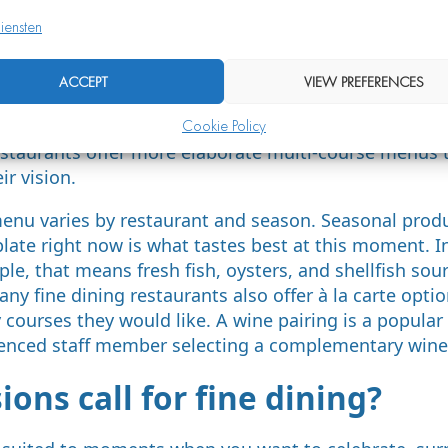
iensten
s appear on a fine dining m
ACCEPT
VIEW PREFERENCES
ypically consists of multiple courses that together fo
Cookie Policy
tructure includes an amuse-bouche, a starter, a main 
staurants offer more elaborate multi-course menus t
ir vision.
enu varies by restaurant and season. Seasonal produ
 plate right now is what tastes best at this moment. I
le, that means fresh fish, oysters, and shellfish sou
ny fine dining restaurants also offer à la carte opti
ourses they would like. A wine pairing is a popular 
enced staff member selecting a complementary wine 
ons call for fine dining?