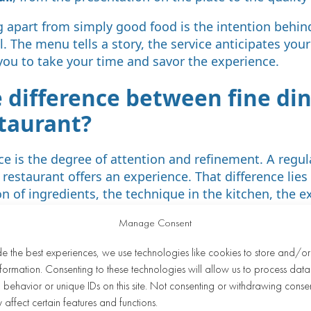
g apart from simply good food is the intention behin
. The menu tells a story, the service anticipates you
you to take your time and savor the experience.
e difference between fine di
staurant?
ce is the degree of attention and refinement. A regul
 restaurant offers an experience. That difference lies
n of ingredients, the technique in the kitchen, the ex
o each guest as an individual.
Manage Consent
ant, the menu is broad and stable, focused on accessib
de the best experiences, we use technologies like cookies to store and/o
 the menu is narrower but far more developed in term
formation. Consenting to these technologies will allow us to process data
 deliberate choices. The service dedicates more time 
behavior or unique IDs on this site. Not consenting or withdrawing conse
enu, and offers advice on wine pairings or dietary n
 affect certain features and functions.
lecting the greater cost of fresh ingredients, craftsm