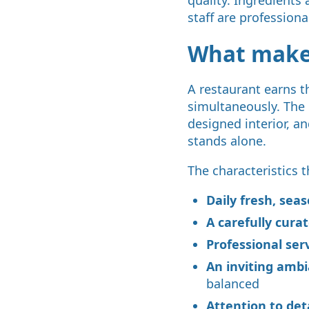
staff are professiona
What makes
A restaurant earns t
simultaneously. The 
designed interior, a
stands alone.
The characteristics t
Daily fresh, sea
A carefully cur
Professional ser
An inviting amb
balanced
Attention to det