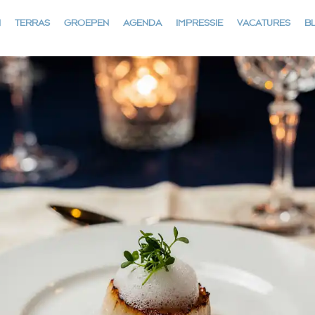
N
TERRAS
GROEPEN
AGENDA
IMPRESSIE
VACATURES
B