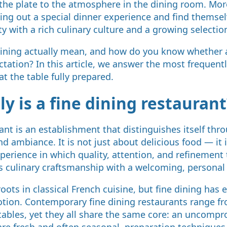
 the plate to the atmosphere in the dining room. Mo
king out a special dinner experience and find thems
ity with a rich culinary culture and a growing selectio
dining actually mean, and how do you know whether a
ectation? In this article, we answer the most frequen
t the table fully prepared.
y is a fine dining restaurant
rant is an establishment that distinguishes itself th
and ambiance. It is not just about delicious food — it 
erience in which quality, attention, and refinement 
s culinary craftsmanship with a welcoming, personal
oots in classical French cuisine, but fine dining has 
otion. Contemporary fine dining restaurants range fr
 tables, yet they all share the same core: an uncomp
 are fresh and often seasonal, preparation techniques