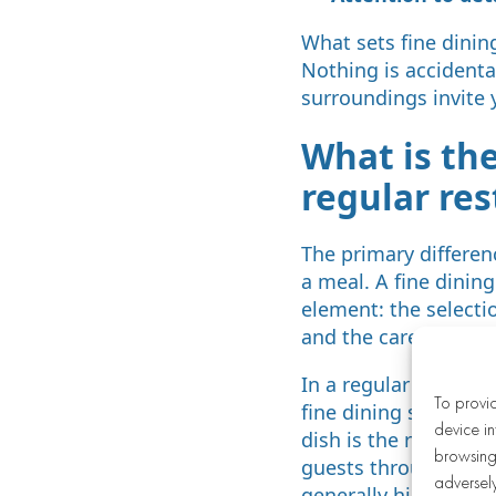
What sets fine dinin
Nothing is accidental
surroundings invite 
What is th
regular re
The primary differen
a meal. A fine dining
element: the selectio
and the care shown t
In a regular restaur
To provi
fine dining setting,
device in
dish is the result of
browsing 
guests through the m
adversely
generally higher, ref