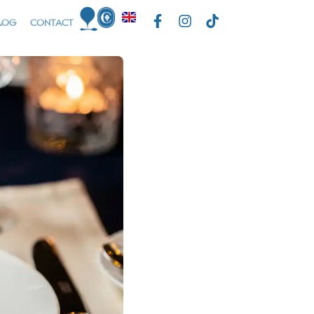
LOG
CONTACT