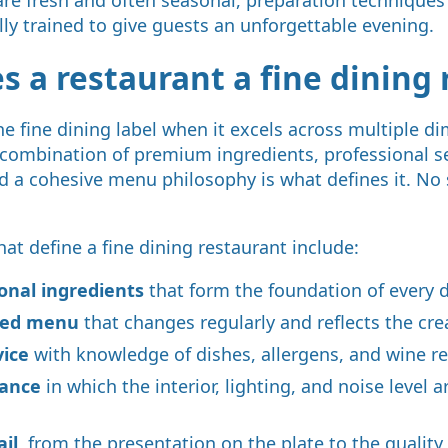
lly trained to give guests an unforgettable evening.
 a restaurant a fine dining 
he fine dining label when it excels across multiple d
combination of premium ingredients, professional se
nd a cohesive menu philosophy is what defines it. No
hat define a fine dining restaurant include:
sonal ingredients
that form the foundation of every 
ated menu
that changes regularly and reflects the crea
vice
with knowledge of dishes, allergens, and wine
iance
in which the interior, lighting, and noise level a
ail
, from the presentation on the plate to the quality