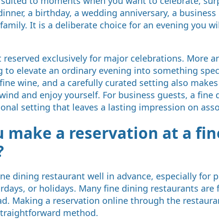
ly suited to moments when you want to celebrate, surp
inner, a birthday, a wedding anniversary, a business 
family. It is a deliberate choice for an evening you w
ot reserved exclusively for major celebrations. More 
 to elevate an ordinary evening into something spec
fine wine, and a carefully curated setting also makes 
ind and enjoy yourself. For business guests, a fine 
ional setting that leaves a lasting impression on asso
 make a reservation at a fin
?
fine dining restaurant well in advance, especially for
urdays, or holidays. Many fine dining restaurants are
. Making a reservation online through the restauran
raightforward method.