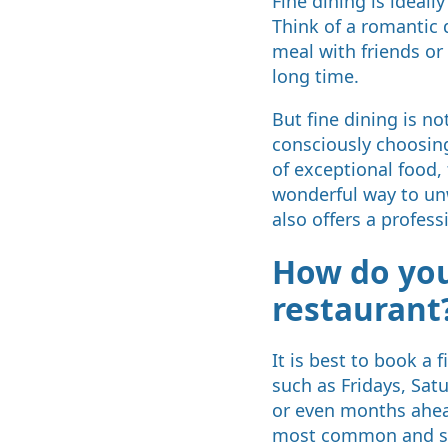
Fine dining is ideal
Think of a romantic d
meal with friends or 
long time.
But fine dining is n
consciously choosing
of exceptional food, 
wonderful way to unw
also offers a profess
How do you
restaurant
It is best to book a 
such as Fridays, Sat
or even months ahead
most common and st