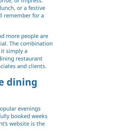
rise, or impress.
lunch, or a festive
ill remember for a
and more people are
ial. The combination
it simply a
dining restaurant
ciates and clients.
e dining
 popular evenings
 fully booked weeks
t’s website is the