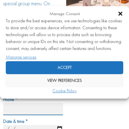
special group menu. On
request, it is also possible to
Manage Consent
book the entire restaurant for a
To provide the best experiences, we use technologies like cookies
special occasion.
to store and/or access device information. Consenting to these
technologies will allow us to process data such as browsing
VIEW EVENTS BROCHURE
behavior or unique IDs on this site. Not consenting or withdrawing
consent, may adversely affect certain features and functions.
Name
*
Manage services
ACCEPT
Email
*
VIEW PREFERENCES
Cookie Policy
Phone
*
Date & time
*