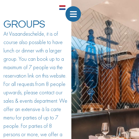
GROUPS
At Visaandeschelde, it is of
course also possible to have
lunch or dinner with a larger
group. You can book up to a
maximum of 7 people via the
reservation link on this website.
For all requests from 8 people
upwards, please contact our
sales & events department. We
offer an extensive à la carte
menu for parties of up to 7
people. For parties of 8
persons or more, we offer a