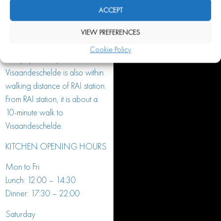
accessible by public transport.
ACCEPT
With the Noord/Zuidlijn
(metro 52) you get off almost
VIEW PREFERENCES
in front of the door at the
Cookie Policy
Europaplein stop.
Visaandeschelde is also within
walking distance of RAI station.
From RAI station, it is about a
10-minute walk to
Visaandeschelde.
KITCHEN OPENING HOURS
Mon to Fri
Lunch: 12:00 – 14:30
Dinner: 17:30 – 22:00
Saturday