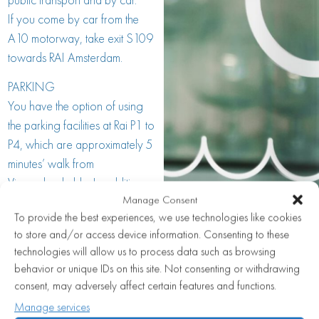
If you come by car from the
A10 motorway, take exit S109
towards RAI Amsterdam.
PARKING
You have the option of using
the parking facilities at Rai P1 to
P4, which are approximately 5
minutes’ walk from
Visaandeschelde. In addition,
Manage Consent
street parking in the vicinity of
To provide the best experiences, we use technologies like cookies
Visaandeschelde is also an
to store and/or access device information. Consenting to these
option. You can also park at
technologies will allow us to process data such as browsing
Europaboulevard on Sundays.
behavior or unique IDs on this site. Not consenting or withdrawing
consent, may adversely affect certain features and functions.
PUBLIC TRANSPORT
Manage services
Visaandeschelde is easily