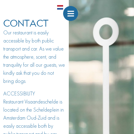
CONTACT
Our restaurant is easily
accessible by both public
transport and car. As we value
the atmosphere, scent, and
tranquility for all our guests, we
kindly ask that you do not
bring dogs.
ACCESSIBILITY
Restaurant Visaandeschelde is
located on the Scheldeplein in
Amsterdam Oud-Zuid and is
easily accessible both by
public transport and by car.