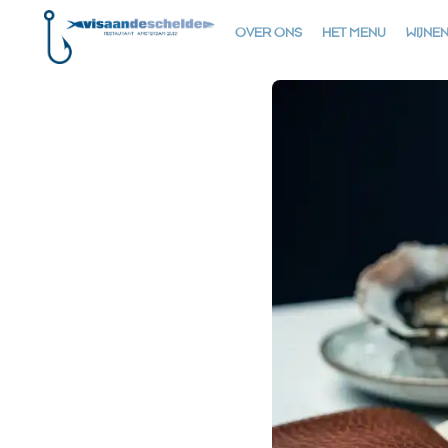
OVER ONS
HET MENU
WIJNE