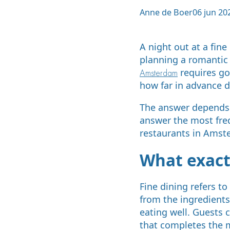
Anne de Boer
06 jun 20
A night out at a fin
planning a romantic 
requires go
Amsterdam
how far in advance d
The answer depends o
answer the most fre
restaurants in Amste
What exactl
Fine dining refers to
from the ingredients
eating well. Guests 
that completes the 