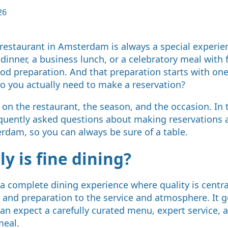
26
e restaurant in Amsterdam is always a special experie
dinner, a business lunch, or a celebratory meal with 
od preparation. And that preparation starts with one
o you actually need to make a reservation?
n the restaurant, the season, and the occasion. In th
quently asked questions about making reservations a
rdam, so you can always be sure of a table.
y is fine dining?
 a complete dining experience where quality is centra
 and preparation to the service and atmosphere. It 
can expect a carefully curated menu, expert service,
meal.