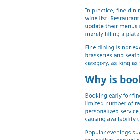
In practice, fine di
wine list. Restaurant
update their menus r
merely filling a plate
Fine dining is not e
brasseries and seafoo
category, as long as 
Why is book
Booking early for fi
limited number of tab
personalized service
causing availability t
Popular evenings suc
top of that, special 