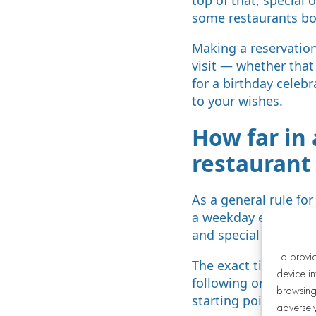
some restaurants bo
Making a reservation
visit — whether that
for a birthday celebr
to your wishes.
How far in
restaurant
As a general rule fo
a weekday evening, 
and special occasion
To provi
The exact timeframe 
device in
following or a stand
browsing 
starting point is to 
adversely