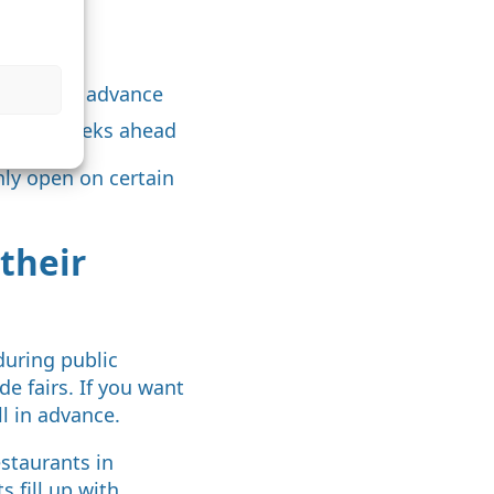
e
onths in advance
ly four weeks ahead
ly open on certain
their
during public
e fairs. If you want
ll in advance.
estaurants in
 fill up with