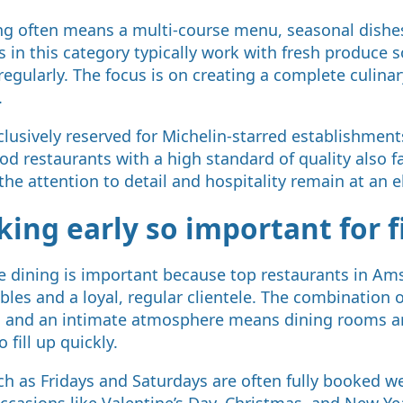
ning often means a multi-course menu, seasonal dishe
s in this category typically work with fresh produce 
egularly. The focus is on creating a complete culinar
.
xclusively reserved for Michelin-starred establishme
d restaurants with a high standard of quality also fa
the attention to detail and hospitality remain at an e
ing early so important for f
ne dining is important because top restaurants in A
les and a loyal, regular clientele. The combination o
, and an intimate atmosphere means dining rooms are
o fill up quickly.
h as Fridays and Saturdays are often fully booked w
occasions like Valentine’s Day, Christmas, and New Ye