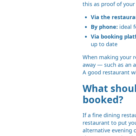
this as proof of your
Via the restaura
By phone:
ideal f
Via booking plat
up to date
When making your res
away — such as an all
A good restaurant wi
What should
booked?
If a fine dining rest
restaurant to put you
alternative evening o