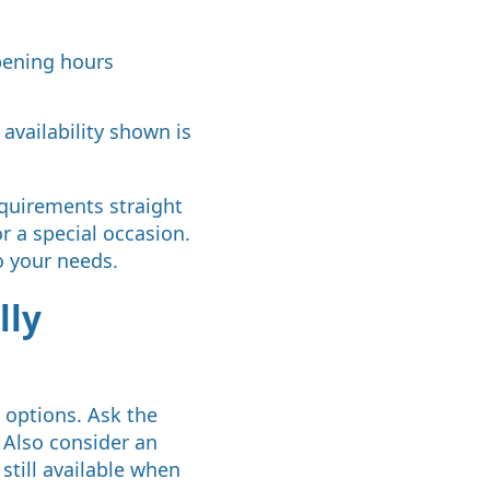
opening hours
 availability shown is
equirements straight
or a special occasion.
o your needs.
lly
l options. Ask the
. Also consider an
still available when