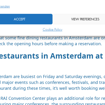
g:
at least one week in advance
iensten
 (Friday or Saturday):
two to four weeks in advanc
ACCEPT
VIEW PREFERENCES
ine’s Day, Christmas, New Year’s Eve):
one to two m
 (birthday, anniversary):
as early as possible, ideal
Cookie Policy
at some fine dining restaurants in Amsterdam are on
eck the opening hours before making a reservation.
estaurants in Amsterdam at 
erdam are busiest on Friday and Saturday evenings, 
 major events such as conferences, festivals, and trad
aurant during these times, it’s well worth booking we
 RAI Convention Center plays an additional role for r
ring major conferences, the surrounding restaurants