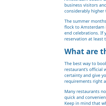
business visitors and
considerably higher 
The summer months a
flock to Amsterdam 
end celebrations. If 
reservation at least
What are t
The best way to book
restaurant’s official
certainty and give y
requirements right 
Many restaurants now
quick and convenient
Keep in mind that wh