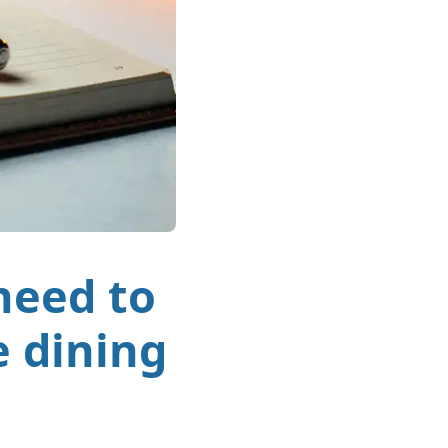
need to
e dining