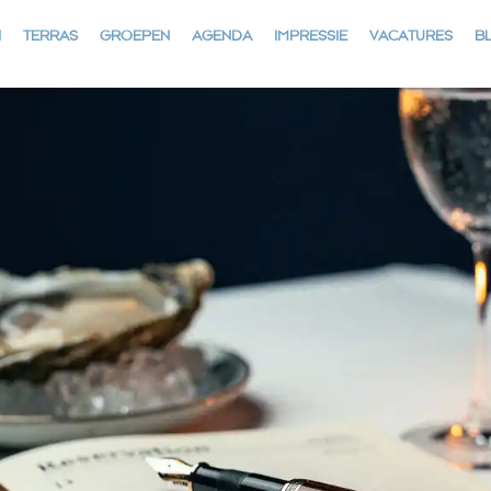
N
TERRAS
GROEPEN
AGENDA
IMPRESSIE
VACATURES
B