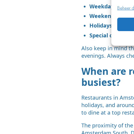
Weekday evenin
Beheer d
Weekend evening
Holidays (Valent
Special occasions
Also keep in mind th
evenings. Always ch
When are r
busiest?
Restaurants in Amst
holidays, and around
to dine at a top rest
The proximity of the
Amsterdam South. Du