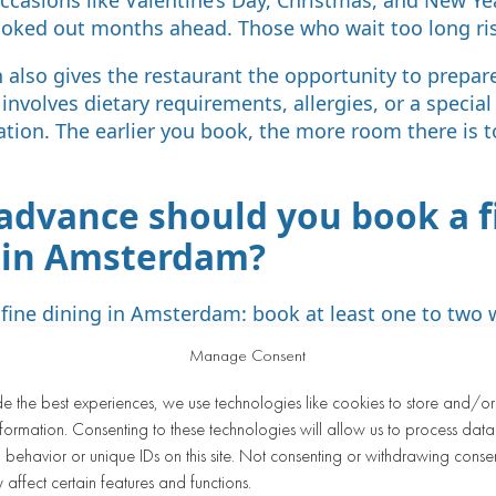
oked out months ahead. Those who wait too long ri
 also gives the restaurant the opportunity to prepare
 involves dietary requirements, allergies, or a specia
ation. The earlier you book, the more room there is t
 advance should you book a f
 in Amsterdam?
r fine dining in Amsterdam: book at least one to two
and two to four weeks ahead for a weekend evening. 
Manage Consent
s, it’s wise to plan as much as one to two months in
de the best experiences, we use technologies like cookies to store and/o
varies by restaurant. Highly sought-after venues wit
formation. Consenting to these technologies will allow us to process data
out reputation fill up faster than less well-known re
behavior or unique IDs on this site. Not consenting or withdrawing conse
check the restaurant’s website or contact them directl
 affect certain features and functions.