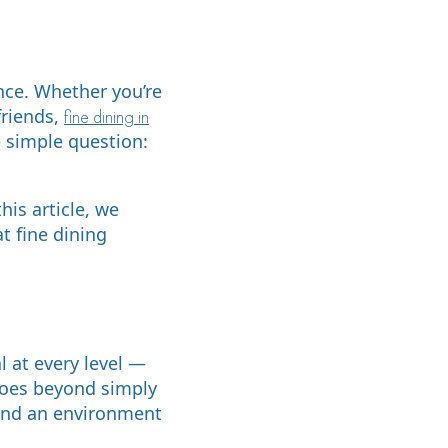
nce. Whether you’re
friends,
fine dining in
 simple question:
is article, we
t fine dining
l at every level —
goes beyond simply
 and an environment