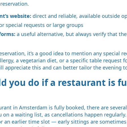
 reservation.
nt’s website:
direct and reliable, available outside 
or special requests or large groups
forms:
a useful alternative, but always verify that the
ervation, it’s a good idea to mention any special r
ergy, a vegetarian diet, or a specific table request f
ll appreciate this and can better tailor the evening t
 you do if a restaurant is fu
aurant in Amsterdam is fully booked, there are severa
 on a waiting list, as cancellations happen regularly
r an earlier time slot — early sittings are sometimes 