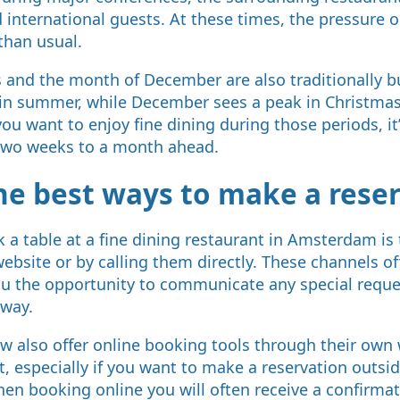
 international guests. At these times, the pressure o
than usual.
nd the month of December are also traditionally bu
in summer, while December sees a peak in Christmas
you want to enjoy fine dining during those periods, it
 two weeks to a month ahead.
he best ways to make a rese
 a table at a fine dining restaurant in Amsterdam is
 website or by calling them directly. These channels of
ou the opportunity to communicate any special reque
away.
 also offer online booking tools through their own w
, especially if you want to make a reservation outsi
en booking online you will often receive a confirma