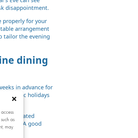
sk disappointment.
 properly for your
l table arrangement
o tailor the evening
ine dining
 weeks in advance for
For public holidays
 advance.
r access
h a dedicated
 such as
staurants. A good
nt, may
y.