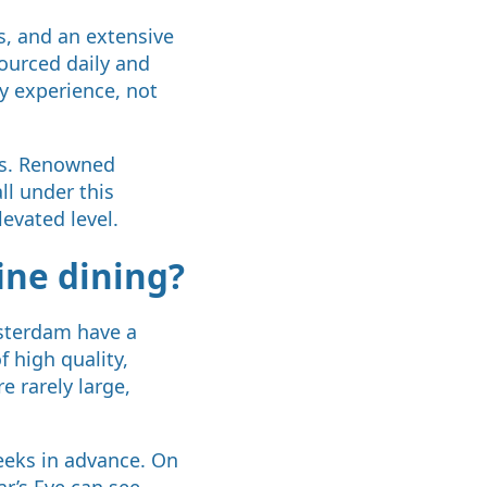
s, and an extensive
sourced daily and
y experience, not
nts. Renowned
ll under this
levated level.
ine dining?
msterdam have a
f high quality,
 rarely large,
eeks in advance. On
ar’s Eve can see