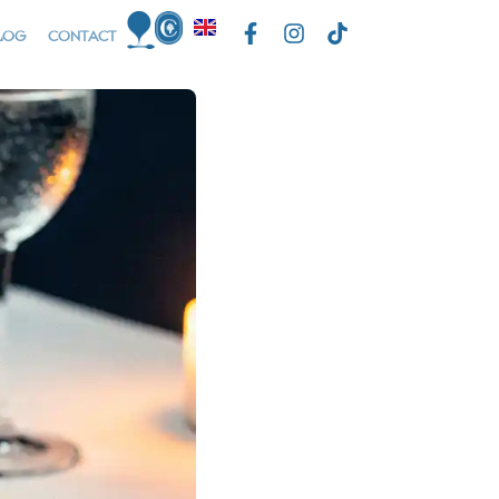
LOG
CONTACT