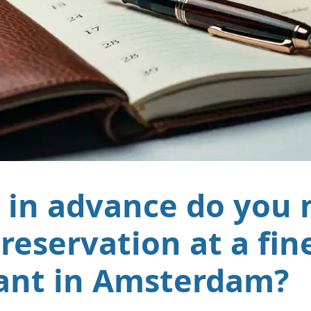
 in advance do you 
reservation at a fin
ant in Amsterdam?