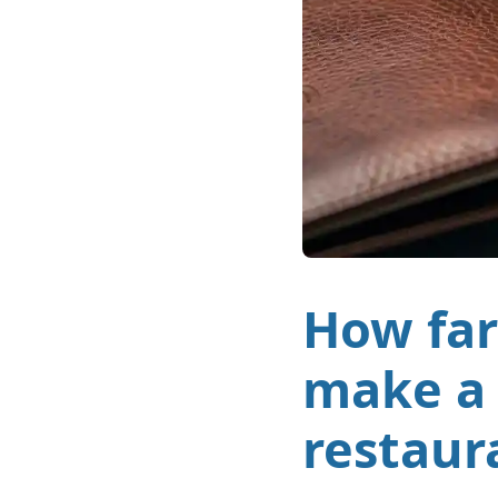
How far
make a 
restaur