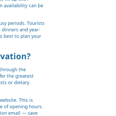
n availability can be
sy periods. Tourists
 dinners and year-
’s best to plan your
rvation?
 through the
fer the greatest
sts or dietary
ebsite. This is
de of opening hours.
tion email — save