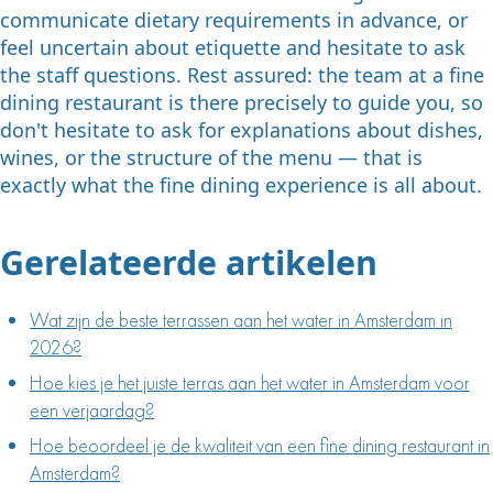
communicate dietary requirements in advance, or
feel uncertain about etiquette and hesitate to ask
the staff questions. Rest assured: the team at a fine
dining restaurant is there precisely to guide you, so
don't hesitate to ask for explanations about dishes,
wines, or the structure of the menu — that is
exactly what the fine dining experience is all about.
Gerelateerde artikelen
Wat zijn de beste terrassen aan het water in Amsterdam in
2026?
Hoe kies je het juiste terras aan het water in Amsterdam voor
een verjaardag?
Hoe beoordeel je de kwaliteit van een fine dining restaurant in
Amsterdam?