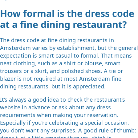
How formal is the dress code
at a fine dining restaurant?
The dress code at fine dining restaurants in
Amsterdam varies by establishment, but the general
expectation is smart casual to formal. That means
neat clothing, such as a shirt or blouse, smart
trousers or a skirt, and polished shoes. A tie or
blazer is not required at most Amsterdam fine
dining restaurants, but it is appreciated.
It’s always a good idea to check the restaurant’s
website in advance or ask about any dress
requirements when making your reservation.
Especially if you’re celebrating a special occasion,
you don’t want any surprises. A good rule of thumb:
dress just a little smarter than you think is