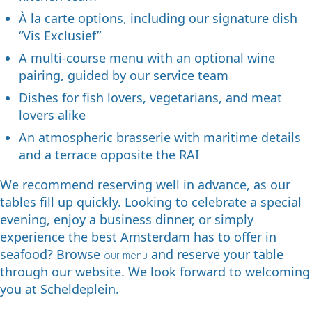
À la carte options, including our signature dish
“Vis Exclusief”
A multi-course menu with an optional wine
pairing, guided by our service team
Dishes for fish lovers, vegetarians, and meat
lovers alike
An atmospheric brasserie with maritime details
and a terrace opposite the RAI
We recommend reserving well in advance, as our
tables fill up quickly. Looking to celebrate a special
evening, enjoy a business dinner, or simply
experience the best Amsterdam has to offer in
seafood? Browse
and reserve your table
our menu
through our website. We look forward to welcoming
you at Scheldeplein.