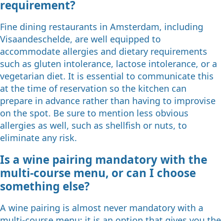
requirement?
Fine dining restaurants in Amsterdam, including
Visaandeschelde, are well equipped to
accommodate allergies and dietary requirements
such as gluten intolerance, lactose intolerance, or a
vegetarian diet. It is essential to communicate this
at the time of reservation so the kitchen can
prepare in advance rather than having to improvise
on the spot. Be sure to mention less obvious
allergies as well, such as shellfish or nuts, to
eliminate any risk.
Is a wine pairing mandatory with the
multi-course menu, or can I choose
something else?
A wine pairing is almost never mandatory with a
multi-course menu; it is an option that gives you the