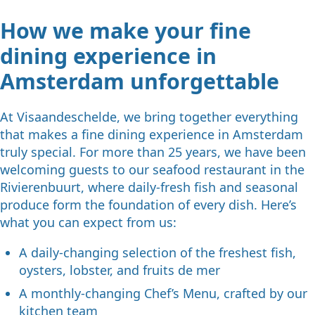
How we make your fine
dining experience in
Amsterdam unforgettable
At Visaandeschelde, we bring together everything
that makes a fine dining experience in Amsterdam
truly special. For more than 25 years, we have been
welcoming guests to our seafood restaurant in the
Rivierenbuurt, where daily-fresh fish and seasonal
produce form the foundation of every dish. Here’s
what you can expect from us:
A daily-changing selection of the freshest fish,
oysters, lobster, and fruits de mer
A monthly-changing Chef’s Menu, crafted by our
kitchen team