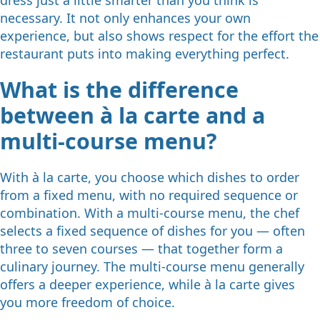
necessary. It not only enhances your own
experience, but also shows respect for the effort the
restaurant puts into making everything perfect.
What is the difference
between à la carte and a
multi-course menu?
With à la carte, you choose which dishes to order
from a fixed menu, with no required sequence or
combination. With a multi-course menu, the chef
selects a fixed sequence of dishes for you — often
three to seven courses — that together form a
culinary journey. The multi-course menu generally
offers a deeper experience, while à la carte gives
you more freedom of choice.