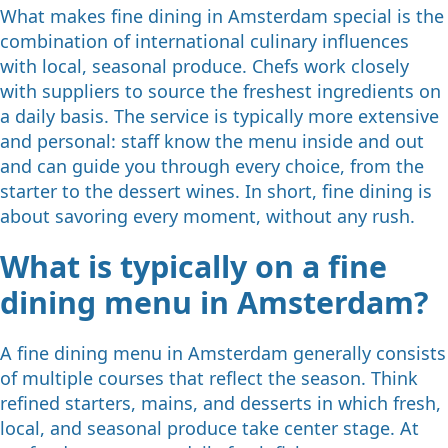
What makes fine dining in Amsterdam special is the
combination of international culinary influences
with local, seasonal produce. Chefs work closely
with suppliers to source the freshest ingredients on
a daily basis. The service is typically more extensive
and personal: staff know the menu inside and out
and can guide you through every choice, from the
starter to the dessert wines. In short, fine dining is
about savoring every moment, without any rush.
What is typically on a fine
dining menu in Amsterdam?
A fine dining menu in Amsterdam generally consists
of multiple courses that reflect the season. Think
refined starters, mains, and desserts in which fresh,
local, and seasonal produce take center stage. At