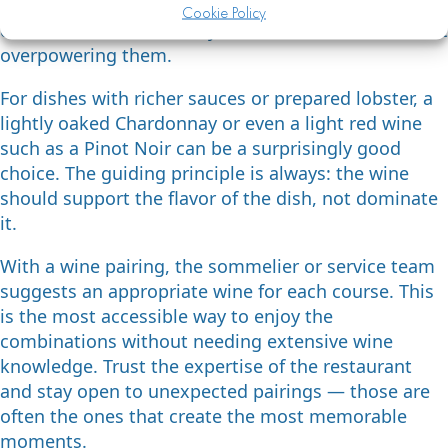
Albariño from Galicia. These wines complement the
Cookie Policy
delicate flavors of fish, oysters, and shellfish without
overpowering them.
For dishes with richer sauces or prepared lobster, a
lightly oaked Chardonnay or even a light red wine
such as a Pinot Noir can be a surprisingly good
choice. The guiding principle is always: the wine
should support the flavor of the dish, not dominate
it.
With a wine pairing, the sommelier or service team
suggests an appropriate wine for each course. This
is the most accessible way to enjoy the
combinations without needing extensive wine
knowledge. Trust the expertise of the restaurant
and stay open to unexpected pairings — those are
often the ones that create the most memorable
moments.