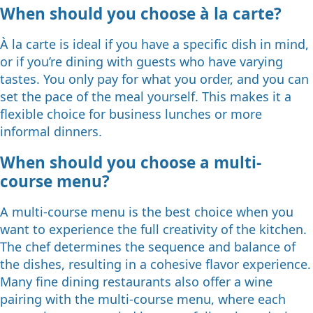
When should you choose à la carte?
À la carte is ideal if you have a specific dish in mind,
or if you’re dining with guests who have varying
tastes. You only pay for what you order, and you can
set the pace of the meal yourself. This makes it a
flexible choice for business lunches or more
informal dinners.
When should you choose a multi-
course menu?
A multi-course menu is the best choice when you
want to experience the full creativity of the kitchen.
The chef determines the sequence and balance of
the dishes, resulting in a cohesive flavor experience.
Many fine dining restaurants also offer a wine
pairing with the multi-course menu, where each