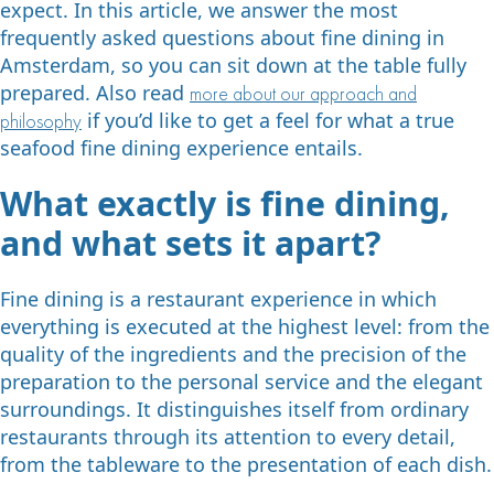
expect. In this article, we answer the most
frequently asked questions about fine dining in
Amsterdam, so you can sit down at the table fully
prepared. Also read
more about our approach and
if you’d like to get a feel for what a true
philosophy
seafood fine dining experience entails.
What exactly is fine dining,
and what sets it apart?
Fine dining is a restaurant experience in which
everything is executed at the highest level: from the
quality of the ingredients and the precision of the
preparation to the personal service and the elegant
surroundings. It distinguishes itself from ordinary
restaurants through its attention to every detail,
from the tableware to the presentation of each dish.