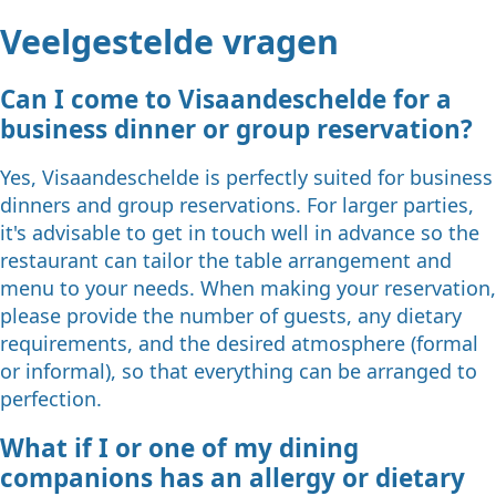
Veelgestelde vragen
Can I come to Visaandeschelde for a
business dinner or group reservation?
Yes, Visaandeschelde is perfectly suited for business
dinners and group reservations. For larger parties,
it's advisable to get in touch well in advance so the
restaurant can tailor the table arrangement and
menu to your needs. When making your reservation,
please provide the number of guests, any dietary
requirements, and the desired atmosphere (formal
or informal), so that everything can be arranged to
perfection.
What if I or one of my dining
companions has an allergy or dietary