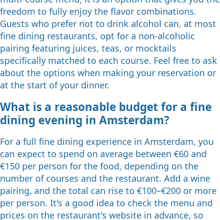
freedom to fully enjoy the flavor combinations.
Guests who prefer not to drink alcohol can, at most
fine dining restaurants, opt for a non-alcoholic
pairing featuring juices, teas, or mocktails
specifically matched to each course. Feel free to ask
about the options when making your reservation or
at the start of your dinner.
What is a reasonable budget for a fine
dining evening in Amsterdam?
For a full fine dining experience in Amsterdam, you
can expect to spend on average between €60 and
€150 per person for the food, depending on the
number of courses and the restaurant. Add a wine
pairing, and the total can rise to €100–€200 or more
per person. It's a good idea to check the menu and
prices on the restaurant's website in advance, so