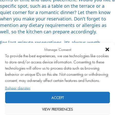
specific spot, such as a table on the terrace or a
quiet corner for a romantic dinner? Let them know
when you make your reservation. Don’t forget to
mention any dietary requirements or allergies as
well, so the kitchen can prepare accordingly.
For last-minute reservations, it’s always worth
calling directly. Cancellations do happen, and a
Manage Consent
phone call gives you a better chance than an online
To provide the best experiences, we use technologies like cookies
request, which may not be reviewed until later.
to store and/or access device information. Consenting to these
technologies will allow us to process data such as browsing
Which wines pair best with a
behavior or unique IDs on this site. Not consenting or withdrawing
consent, may adversely affect certain features and functions.
seafood fine dining menu?
Beheer diensten
Dry white wines pair best with a seafood fine dining
ACCEPT
menu. Think of a crisp Chablis, a mineral-driven
VIEW PREFERENCES
Sancerre, an elegant white Burgundy, or an aromatic