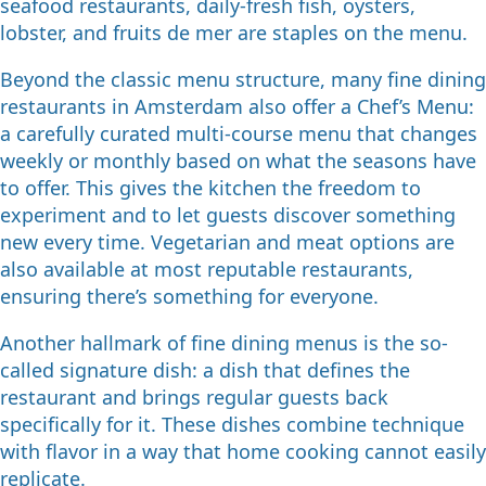
seafood restaurants, daily-fresh fish, oysters,
lobster, and fruits de mer are staples on the menu.
Beyond the classic menu structure, many fine dining
restaurants in Amsterdam also offer a Chef’s Menu:
a carefully curated multi-course menu that changes
weekly or monthly based on what the seasons have
to offer. This gives the kitchen the freedom to
experiment and to let guests discover something
new every time. Vegetarian and meat options are
also available at most reputable restaurants,
ensuring there’s something for everyone.
Another hallmark of fine dining menus is the so-
called signature dish: a dish that defines the
restaurant and brings regular guests back
specifically for it. These dishes combine technique
with flavor in a way that home cooking cannot easily
replicate.