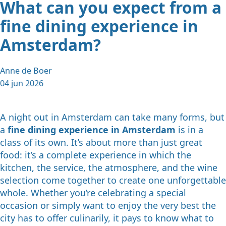
What can you expect from a
fine dining experience in
Amsterdam?
Anne de Boer
04 jun 2026
A night out in Amsterdam can take many forms, but
a
fine dining experience in Amsterdam
is in a
class of its own. It’s about more than just great
food: it’s a complete experience in which the
kitchen, the service, the atmosphere, and the wine
selection come together to create one unforgettable
whole. Whether you’re celebrating a special
occasion or simply want to enjoy the very best the
city has to offer culinarily, it pays to know what to