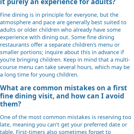
it purely an experience for adults?
Fine dining is in principle for everyone, but the
atmosphere and pace are generally best suited to
adults or older children who already have some
experience with dining out. Some fine dining
restaurants offer a separate children's menu or
smaller portions; inquire about this in advance if
you're bringing children. Keep in mind that a multi-
course menu can take several hours, which may be
a long time for young children.
What are common mistakes on a first
fine dining visit, and how can I avoid
them?
One of the most common mistakes is reserving too
late, meaning you can't get your preferred date or
table. First-timers also sometimes forget to