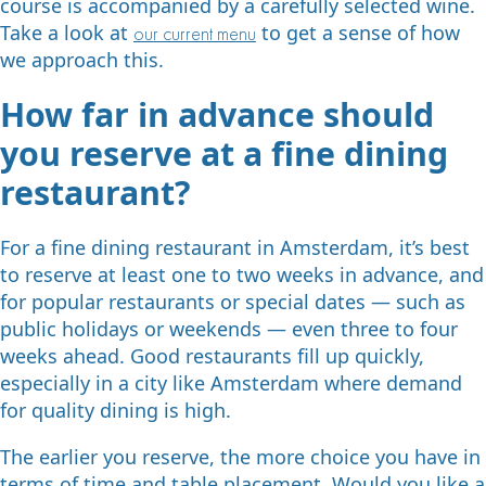
course is accompanied by a carefully selected wine.
Take a look at
to get a sense of how
our current menu
we approach this.
How far in advance should
you reserve at a fine dining
restaurant?
For a fine dining restaurant in Amsterdam, it’s best
to reserve at least one to two weeks in advance, and
for popular restaurants or special dates — such as
public holidays or weekends — even three to four
weeks ahead. Good restaurants fill up quickly,
especially in a city like Amsterdam where demand
for quality dining is high.
The earlier you reserve, the more choice you have in
terms of time and table placement. Would you like a