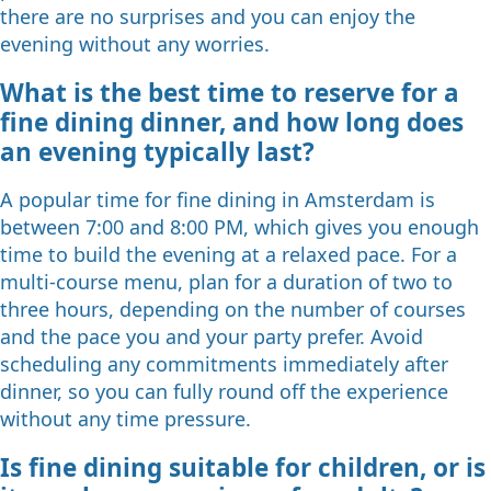
there are no surprises and you can enjoy the
evening without any worries.
What is the best time to reserve for a
fine dining dinner, and how long does
an evening typically last?
A popular time for fine dining in Amsterdam is
between 7:00 and 8:00 PM, which gives you enough
time to build the evening at a relaxed pace. For a
multi-course menu, plan for a duration of two to
three hours, depending on the number of courses
and the pace you and your party prefer. Avoid
scheduling any commitments immediately after
dinner, so you can fully round off the experience
without any time pressure.
Is fine dining suitable for children, or is