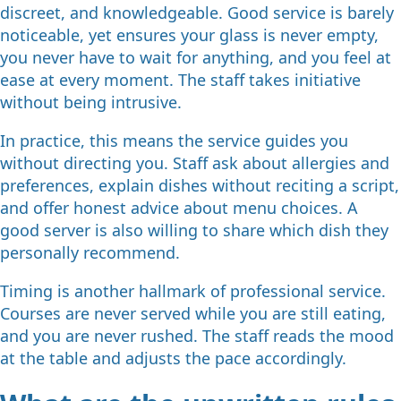
discreet, and knowledgeable. Good service is barely
noticeable, yet ensures your glass is never empty,
you never have to wait for anything, and you feel at
ease at every moment. The staff takes initiative
without being intrusive.
In practice, this means the service guides you
without directing you. Staff ask about allergies and
preferences, explain dishes without reciting a script,
and offer honest advice about menu choices. A
good server is also willing to share which dish they
personally recommend.
Timing is another hallmark of professional service.
Courses are never served while you are still eating,
and you are never rushed. The staff reads the mood
at the table and adjusts the pace accordingly.