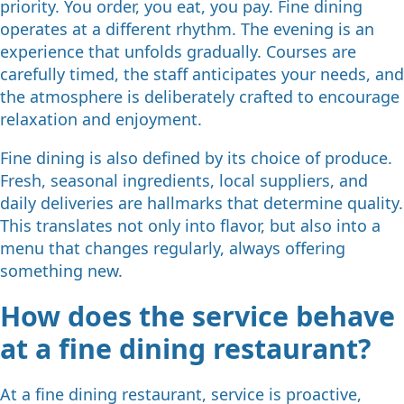
priority. You order, you eat, you pay. Fine dining
operates at a different rhythm. The evening is an
experience that unfolds gradually. Courses are
carefully timed, the staff anticipates your needs, and
the atmosphere is deliberately crafted to encourage
relaxation and enjoyment.
Fine dining is also defined by its choice of produce.
Fresh, seasonal ingredients, local suppliers, and
daily deliveries are hallmarks that determine quality.
This translates not only into flavor, but also into a
menu that changes regularly, always offering
something new.
How does the service behave
at a fine dining restaurant?
At a fine dining restaurant, service is proactive,