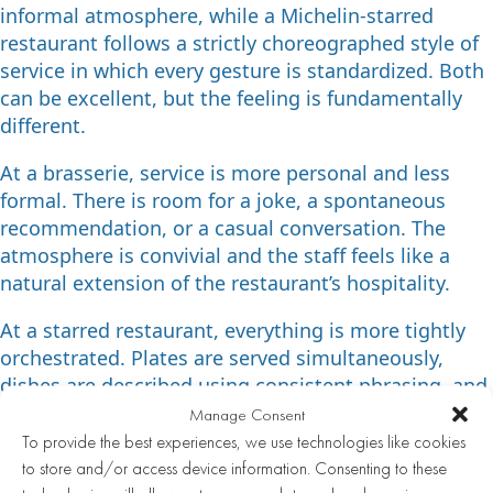
informal atmosphere, while a Michelin-starred
restaurant follows a strictly choreographed style of
service in which every gesture is standardized. Both
can be excellent, but the feeling is fundamentally
different.
At a brasserie, service is more personal and less
formal. There is room for a joke, a spontaneous
recommendation, or a casual conversation. The
atmosphere is convivial and the staff feels like a
natural extension of the restaurant’s hospitality.
At a starred restaurant, everything is more tightly
orchestrated. Plates are served simultaneously,
dishes are described using consistent phrasing, and
there is less room for improvisation. This creates a
Manage Consent
sense of exclusivity, but can also feel more distant.
To provide the best experiences, we use technologies like cookies
Which style you prefer depends entirely on the
to store and/or access device information. Consenting to these