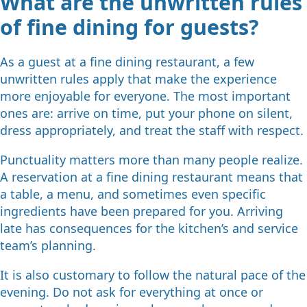
What are the unwritten rules
of fine dining for guests?
As a guest at a fine dining restaurant, a few
unwritten rules apply that make the experience
more enjoyable for everyone. The most important
ones are: arrive on time, put your phone on silent,
dress appropriately, and treat the staff with respect.
Punctuality matters more than many people realize.
A reservation at a fine dining restaurant means that
a table, a menu, and sometimes even specific
ingredients have been prepared for you. Arriving
late has consequences for the kitchen’s and service
team’s planning.
It is also customary to follow the natural pace of the
evening. Do not ask for everything at once or