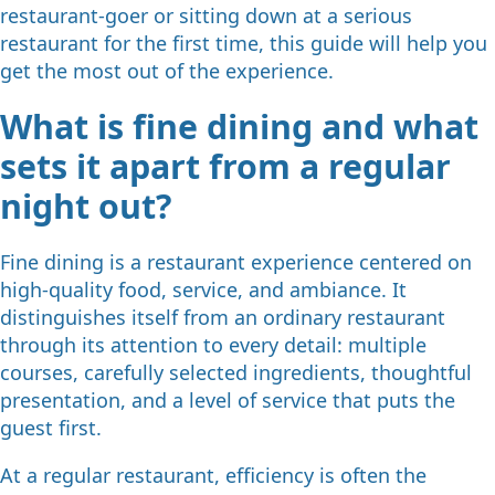
restaurant-goer or sitting down at a serious
restaurant for the first time, this guide will help you
get the most out of the experience.
What is fine dining and what
sets it apart from a regular
night out?
Fine dining is a restaurant experience centered on
high-quality food, service, and ambiance. It
distinguishes itself from an ordinary restaurant
through its attention to every detail: multiple
courses, carefully selected ingredients, thoughtful
presentation, and a level of service that puts the
guest first.
At a regular restaurant, efficiency is often the