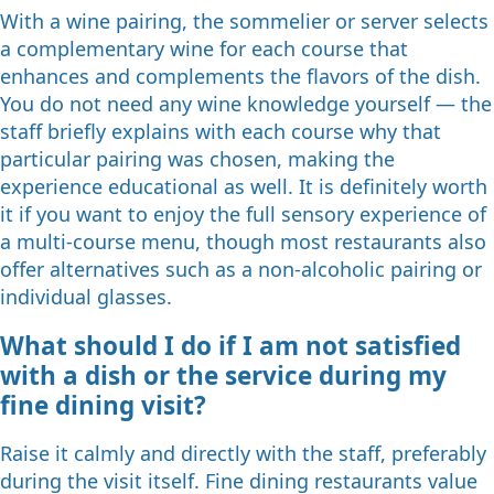
With a wine pairing, the sommelier or server selects
a complementary wine for each course that
enhances and complements the flavors of the dish.
You do not need any wine knowledge yourself — the
staff briefly explains with each course why that
particular pairing was chosen, making the
experience educational as well. It is definitely worth
it if you want to enjoy the full sensory experience of
a multi-course menu, though most restaurants also
offer alternatives such as a non-alcoholic pairing or
individual glasses.
What should I do if I am not satisfied
with a dish or the service during my
fine dining visit?
Raise it calmly and directly with the staff, preferably
during the visit itself. Fine dining restaurants value