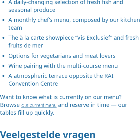
A daily-changing selection of fresh fish and
seasonal produce
A monthly chef’s menu, composed by our kitchen
team
The à la carte showpiece “Vis Exclusief” and fresh
fruits de mer
Options for vegetarians and meat lovers
Wine pairing with the multi-course menu
A atmospheric terrace opposite the RAI
Convention Centre
Want to know what is currently on our menu?
Browse
and reserve in time — our
our current menu
tables fill up quickly.
Veelgestelde vragen