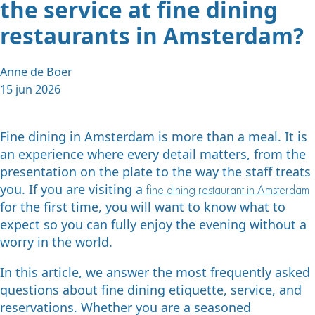
the service at fine dining
restaurants in Amsterdam?
Anne de Boer
15 jun 2026
Fine dining in Amsterdam is more than a meal. It is
an experience where every detail matters, from the
presentation on the plate to the way the staff treats
you. If you are visiting a
fine dining restaurant in Amsterdam
for the first time, you will want to know what to
expect so you can fully enjoy the evening without a
worry in the world.
In this article, we answer the most frequently asked
questions about fine dining etiquette, service, and
reservations. Whether you are a seasoned