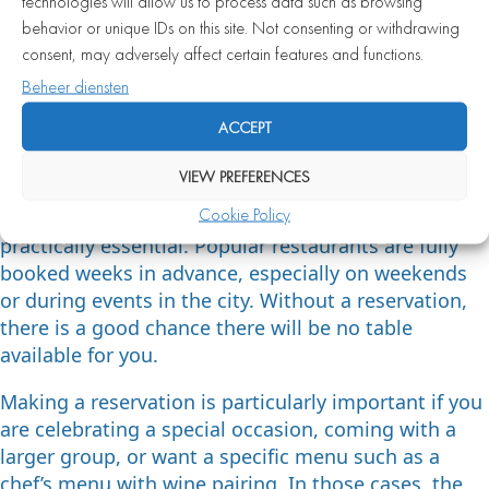
atmosphere you are looking for that evening.
technologies will allow us to process data such as browsing
behavior or unique IDs on this site. Not consenting or withdrawing
When is a reservation
consent, may adversely affect certain features and functions.
required at a fine dining
Beheer diensten
restaurant in Amsterdam?
ACCEPT
VIEW PREFERENCES
At most fine dining restaurants in Amsterdam, a
Cookie Policy
reservation is not just recommended — it is
practically essential. Popular restaurants are fully
booked weeks in advance, especially on weekends
or during events in the city. Without a reservation,
there is a good chance there will be no table
available for you.
Making a reservation is particularly important if you
are celebrating a special occasion, coming with a
larger group, or want a specific menu such as a
chef’s menu with wine pairing. In those cases, the