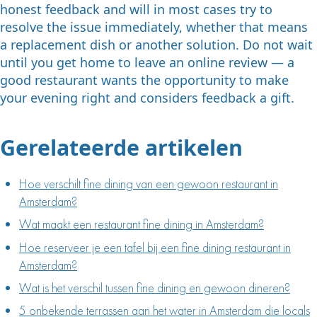
honest feedback and will in most cases try to
resolve the issue immediately, whether that means
a replacement dish or another solution. Do not wait
until you get home to leave an online review — a
good restaurant wants the opportunity to make
your evening right and considers feedback a gift.
Gerelateerde artikelen
Hoe verschilt fine dining van een gewoon restaurant in
Amsterdam?
Wat maakt een restaurant fine dining in Amsterdam?
Hoe reserveer je een tafel bij een fine dining restaurant in
Amsterdam?
Wat is het verschil tussen fine dining en gewoon dineren?
5 onbekende terrassen aan het water in Amsterdam die locals