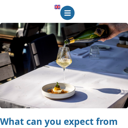
What can you expect from