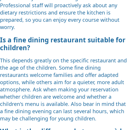
Professional staff will proactively ask about any
dietary restrictions and ensure the kitchen is
prepared, so you can enjoy every course without
worry.
Is a fine dining restaurant suitable for
children?
This depends greatly on the specific restaurant and
the age of the children. Some fine dining
restaurants welcome families and offer adapted
options, while others aim for a quieter, more adult
atmosphere. Ask when making your reservation
whether children are welcome and whether a
children's menu is available. Also bear in mind that
a fine dining evening can last several hours, which
may be challenging for young children.