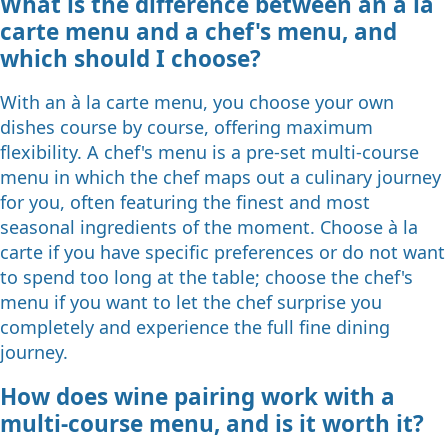
What is the difference between an à la
carte menu and a chef's menu, and
which should I choose?
With an à la carte menu, you choose your own
dishes course by course, offering maximum
flexibility. A chef's menu is a pre-set multi-course
menu in which the chef maps out a culinary journey
for you, often featuring the finest and most
seasonal ingredients of the moment. Choose à la
carte if you have specific preferences or do not want
to spend too long at the table; choose the chef's
menu if you want to let the chef surprise you
completely and experience the full fine dining
journey.
How does wine pairing work with a
multi-course menu, and is it worth it?