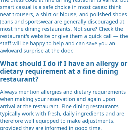
smart casual is a safe choice in most cases: think
neat trousers, a shirt or blouse, and polished shoes.
Jeans and sportswear are generally discouraged at
most fine dining restaurants. Not sure? Check the
restaurant's website or give them a quick call — the
staff will be happy to help and can save you an
awkward surprise at the door.
What should I do if I have an allergy or
dietary requirement at a fine dining
restaurant?
Always mention allergies and dietary requirements
when making your reservation and again upon
arrival at the restaurant. Fine dining restaurants
typically work with fresh, daily ingredients and are
therefore well equipped to make adjustments,
provided they are informed in good time.