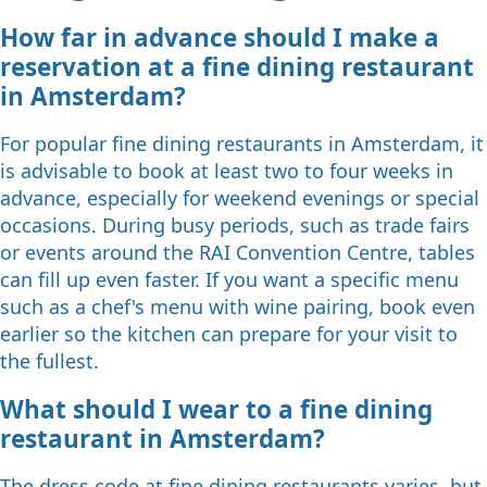
How far in advance should I make a
reservation at a fine dining restaurant
in Amsterdam?
For popular fine dining restaurants in Amsterdam, it
is advisable to book at least two to four weeks in
advance, especially for weekend evenings or special
occasions. During busy periods, such as trade fairs
or events around the RAI Convention Centre, tables
can fill up even faster. If you want a specific menu
such as a chef's menu with wine pairing, book even
earlier so the kitchen can prepare for your visit to
the fullest.
What should I wear to a fine dining
restaurant in Amsterdam?
The dress code at fine dining restaurants varies, but