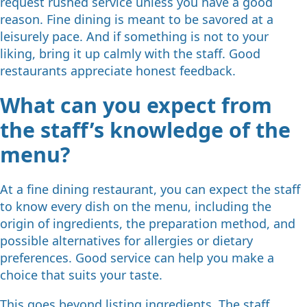
request rushed service unless you have a good
reason. Fine dining is meant to be savored at a
leisurely pace. And if something is not to your
liking, bring it up calmly with the staff. Good
restaurants appreciate honest feedback.
What can you expect from
the staff’s knowledge of the
menu?
At a fine dining restaurant, you can expect the staff
to know every dish on the menu, including the
origin of ingredients, the preparation method, and
possible alternatives for allergies or dietary
preferences. Good service can help you make a
choice that suits your taste.
This goes beyond listing ingredients. The staff