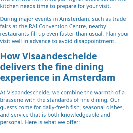
kitchen needs time to prepare for your visit.
During major events in Amsterdam, such as trade
fairs at the RAI Convention Centre, nearby
restaurants fill up even faster than usual. Plan your
visit well in advance to avoid disappointment.
How Visaandeschelde
delivers the fine dining
experience in Amsterdam
At Visaandeschelde, we combine the warmth of a
brasserie with the standards of fine dining. Our
guests come for daily-fresh fish, seasonal dishes,
and service that is both knowledgeable and
personal. Here is what we offer: