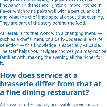
knows which dishes are lighter or more intense in
flavor, which wine pairs well with a particular dish,
and what the chef finds special about that evening.
They are part of the story behind the food.
At restaurants that work with a changing menu —
such as a chef’s menu or a daily-updated à la carte
selection — this knowledge is especially valuable.
The staff helps you navigate choices you may not be
familiar with, making the evening all the richer for
it.
How does service at a
brasserie differ from that at
a fine dining restaurant?
A brasserie offers warm, accessible service in an