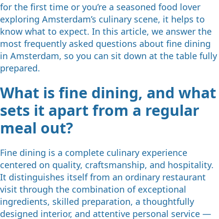
for the first time or you’re a seasoned food lover
exploring Amsterdam’s culinary scene, it helps to
know what to expect. In this article, we answer the
most frequently asked questions about fine dining
in Amsterdam, so you can sit down at the table fully
prepared.
What is fine dining, and what
sets it apart from a regular
meal out?
Fine dining is a complete culinary experience
centered on quality, craftsmanship, and hospitality.
It distinguishes itself from an ordinary restaurant
visit through the combination of exceptional
ingredients, skilled preparation, a thoughtfully
designed interior, and attentive personal service —