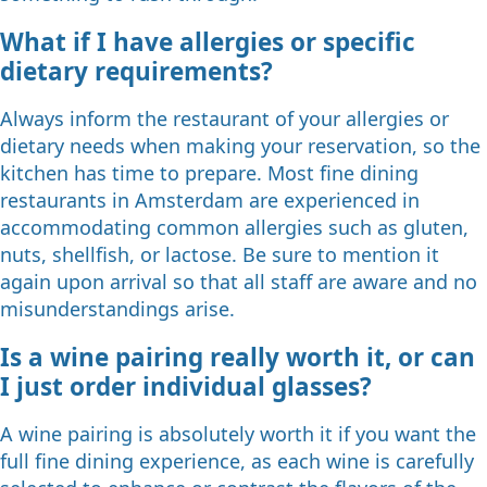
What if I have allergies or specific
dietary requirements?
Always inform the restaurant of your allergies or
dietary needs when making your reservation, so the
kitchen has time to prepare. Most fine dining
restaurants in Amsterdam are experienced in
accommodating common allergies such as gluten,
nuts, shellfish, or lactose. Be sure to mention it
again upon arrival so that all staff are aware and no
misunderstandings arise.
Is a wine pairing really worth it, or can
I just order individual glasses?
A wine pairing is absolutely worth it if you want the
full fine dining experience, as each wine is carefully