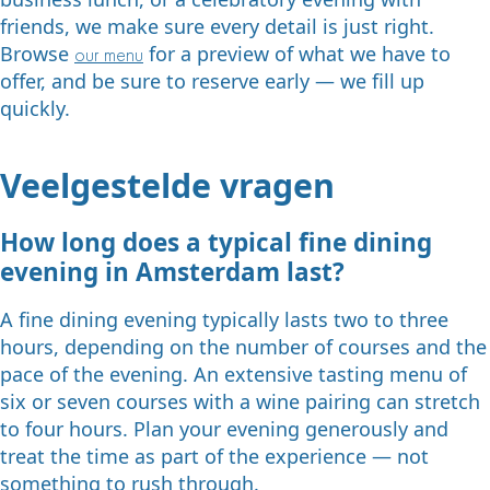
friends, we make sure every detail is just right.
Browse
for a preview of what we have to
our menu
offer, and be sure to reserve early — we fill up
quickly.
Veelgestelde vragen
How long does a typical fine dining
evening in Amsterdam last?
A fine dining evening typically lasts two to three
hours, depending on the number of courses and the
pace of the evening. An extensive tasting menu of
six or seven courses with a wine pairing can stretch
to four hours. Plan your evening generously and
treat the time as part of the experience — not
something to rush through.