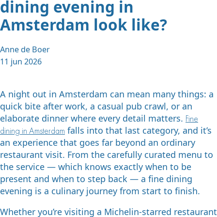
dining evening in
Amsterdam look like?
Anne de Boer
11 jun 2026
A night out in Amsterdam can mean many things: a
quick bite after work, a casual pub crawl, or an
elaborate dinner where every detail matters.
Fine
falls into that last category, and it’s
dining in Amsterdam
an experience that goes far beyond an ordinary
restaurant visit. From the carefully curated menu to
the service — which knows exactly when to be
present and when to step back — a fine dining
evening is a culinary journey from start to finish.
Whether you’re visiting a Michelin-starred restaurant