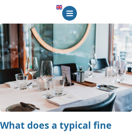
What does a typical fine