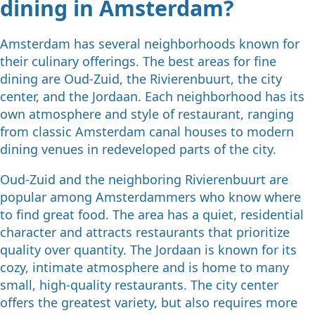
dining in Amsterdam?
Amsterdam has several neighborhoods known for
their culinary offerings. The best areas for fine
dining are Oud-Zuid, the Rivierenbuurt, the city
center, and the Jordaan. Each neighborhood has its
own atmosphere and style of restaurant, ranging
from classic Amsterdam canal houses to modern
dining venues in redeveloped parts of the city.
Oud-Zuid and the neighboring Rivierenbuurt are
popular among Amsterdammers who know where
to find great food. The area has a quiet, residential
character and attracts restaurants that prioritize
quality over quantity. The Jordaan is known for its
cozy, intimate atmosphere and is home to many
small, high-quality restaurants. The city center
offers the greatest variety, but also requires more