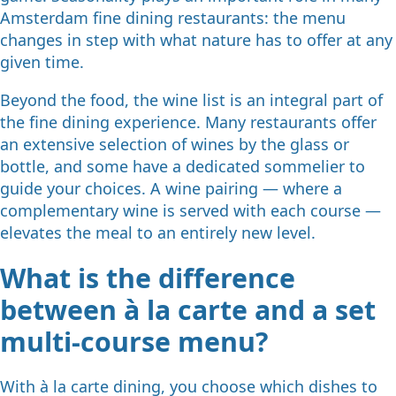
Amsterdam fine dining restaurants: the menu
changes in step with what nature has to offer at any
given time.
Beyond the food, the wine list is an integral part of
the fine dining experience. Many restaurants offer
an extensive selection of wines by the glass or
bottle, and some have a dedicated sommelier to
guide your choices. A wine pairing — where a
complementary wine is served with each course —
elevates the meal to an entirely new level.
What is the difference
between à la carte and a set
multi-course menu?
With à la carte dining, you choose which dishes to