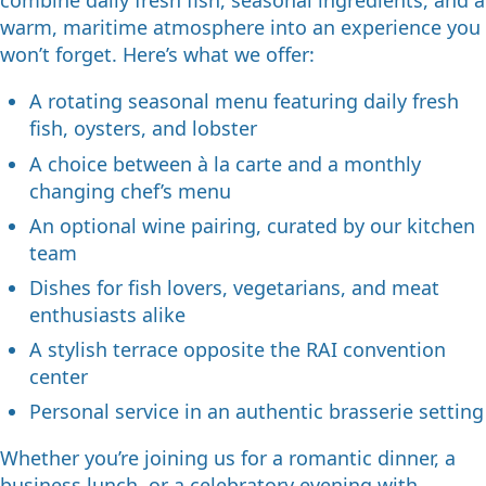
combine daily fresh fish, seasonal ingredients, and a
warm, maritime atmosphere into an experience you
won’t forget. Here’s what we offer:
A rotating seasonal menu featuring daily fresh
fish, oysters, and lobster
A choice between à la carte and a monthly
changing chef’s menu
An optional wine pairing, curated by our kitchen
team
Dishes for fish lovers, vegetarians, and meat
enthusiasts alike
A stylish terrace opposite the RAI convention
center
Personal service in an authentic brasserie setting
Whether you’re joining us for a romantic dinner, a
business lunch, or a celebratory evening with