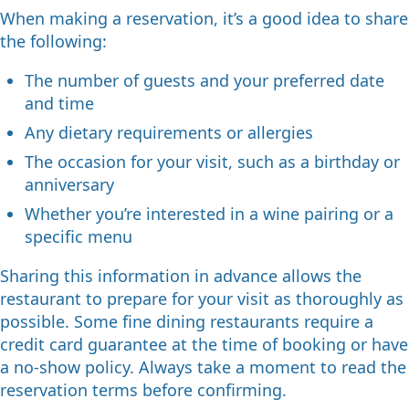
When making a reservation, it’s a good idea to share
the following:
The number of guests and your preferred date
and time
Any dietary requirements or allergies
The occasion for your visit, such as a birthday or
anniversary
Whether you’re interested in a wine pairing or a
specific menu
Sharing this information in advance allows the
restaurant to prepare for your visit as thoroughly as
possible. Some fine dining restaurants require a
credit card guarantee at the time of booking or have
a no-show policy. Always take a moment to read the
reservation terms before confirming.