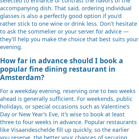
selected to enhance or contrast the flavors of the
accompanying dish. That said, ordering individual
glasses is also a perfectly good option if you'd
rather stick to one wine or drink less. Don't hesitate
to ask the sommelier or your server for advice —
they'll help you make the choice that best suits your
evening.
How far in advance should I book a
popular fine dining restaurant in
Amsterdam?
For a weekday evening, reserving one to two weeks
ahead is generally sufficient. For weekends, public
holidays, or special occasions such as Valentine's
Day or New Year's Eve, it's wise to book at least
three to four weeks in advance. Popular restaurants
like Visaandeschelde fill up quickly, so the earlier
you reserve, the better your chances of securing