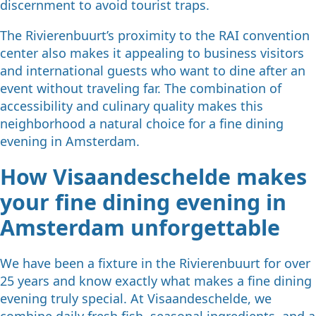
discernment to avoid tourist traps.
The Rivierenbuurt’s proximity to the RAI convention
center also makes it appealing to business visitors
and international guests who want to dine after an
event without traveling far. The combination of
accessibility and culinary quality makes this
neighborhood a natural choice for a fine dining
evening in Amsterdam.
How Visaandeschelde makes
your fine dining evening in
Amsterdam unforgettable
We have been a fixture in the Rivierenbuurt for over
25 years and know exactly what makes a fine dining
evening truly special. At Visaandeschelde, we