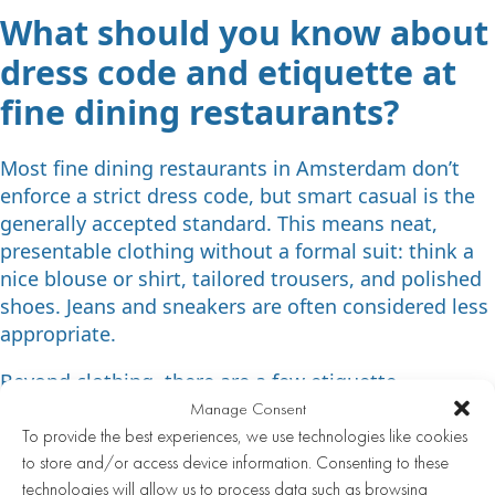
What should you know about
dress code and etiquette at
fine dining restaurants?
Most fine dining restaurants in Amsterdam don’t
enforce a strict dress code, but smart casual is the
generally accepted standard. This means neat,
presentable clothing without a formal suit: think a
nice blouse or shirt, tailored trousers, and polished
shoes. Jeans and sneakers are often considered less
appropriate.
Beyond clothing, there are a few etiquette
guidelines worth keeping in mind:
Manage Consent
To provide the best experiences, we use technologies like cookies
Arrive on time, or let the restaurant know in
to store and/or access device information. Consenting to these
advance if you’ll be running late
technologies will allow us to process data such as browsing