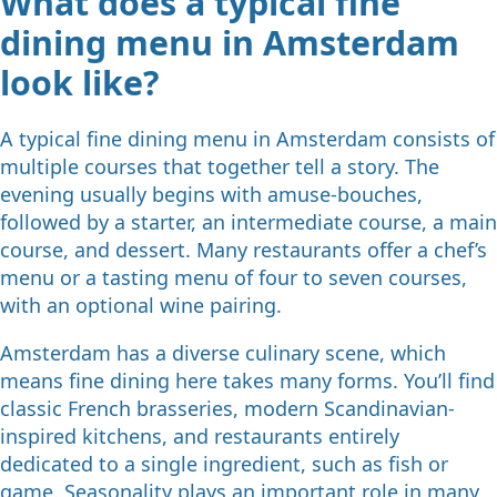
What does a typical fine
dining menu in Amsterdam
look like?
A typical fine dining menu in Amsterdam consists of
multiple courses that together tell a story. The
evening usually begins with amuse-bouches,
followed by a starter, an intermediate course, a main
course, and dessert. Many restaurants offer a chef’s
menu or a tasting menu of four to seven courses,
with an optional wine pairing.
Amsterdam has a diverse culinary scene, which
means fine dining here takes many forms. You’ll find
classic French brasseries, modern Scandinavian-
inspired kitchens, and restaurants entirely
dedicated to a single ingredient, such as fish or
game. Seasonality plays an important role in many