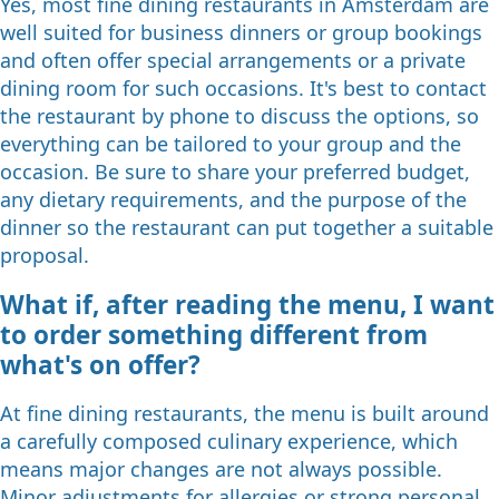
Yes, most fine dining restaurants in Amsterdam are
well suited for business dinners or group bookings
and often offer special arrangements or a private
dining room for such occasions. It's best to contact
the restaurant by phone to discuss the options, so
everything can be tailored to your group and the
occasion. Be sure to share your preferred budget,
any dietary requirements, and the purpose of the
dinner so the restaurant can put together a suitable
proposal.
What if, after reading the menu, I want
to order something different from
what's on offer?
At fine dining restaurants, the menu is built around
a carefully composed culinary experience, which
means major changes are not always possible.
Minor adjustments for allergies or strong personal