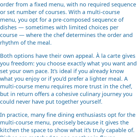
order from a fixed menu, with no required sequence
or set number of courses. With a multi-course
menu, you opt for a pre-composed sequence of
dishes — sometimes with limited choices per
course — where the chef determines the order and
rhythm of the meal.
Both options have their own appeal. À la carte gives
you freedom: you choose exactly what you want and
set your own pace. It’s ideal if you already know
what you enjoy or if you’d prefer a lighter meal. A
multi-course menu requires more trust in the chef,
but in return offers a cohesive culinary journey you
could never have put together yourself.
In practice, many fine dining enthusiasts opt for the
multi-course menu, precisely because it gives the
kitchen the space to show what it’s truly capable of.