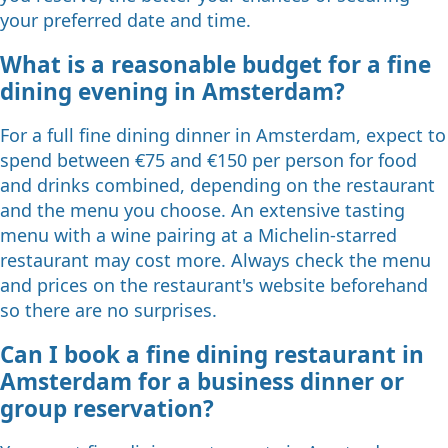
your preferred date and time.
What is a reasonable budget for a fine
dining evening in Amsterdam?
For a full fine dining dinner in Amsterdam, expect to
spend between €75 and €150 per person for food
and drinks combined, depending on the restaurant
and the menu you choose. An extensive tasting
menu with a wine pairing at a Michelin-starred
restaurant may cost more. Always check the menu
and prices on the restaurant's website beforehand
so there are no surprises.
Can I book a fine dining restaurant in
Amsterdam for a business dinner or
group reservation?