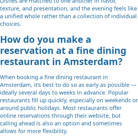
Dishes are matched to one another in flavor,
texture, and presentation, and the evening feels like
a unified whole rather than a collection of individual
choices.
How do you make a
reservation at a fine dining
restaurant in Amsterdam?
When booking a fine dining restaurant in
Amsterdam, it’s best to do so as early as possible —
ideally several days to weeks in advance. Popular
restaurants fill up quickly, especially on weekends or
around public holidays. Most restaurants offer
online reservations through their website, but
calling ahead is also an option and sometimes
allows for more flexibility.