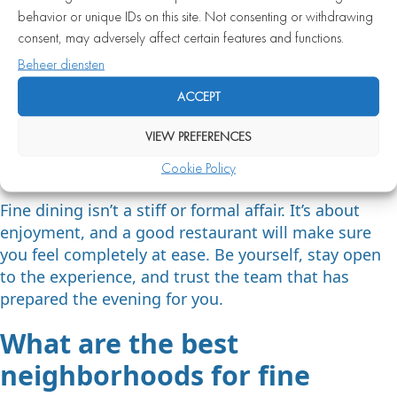
behavior or unique IDs on this site. Not consenting or withdrawing
Put your phone away and enjoy the moment
consent, may adversely affect certain features and functions.
Wait to eat until everyone at the table has been
Beheer diensten
served
ACCEPT
Feel free to ask the staff questions about dishes
or wines — they’re happy to help
VIEW PREFERENCES
If something isn’t to your liking, give feedback
Cookie Policy
calmly and politely
Fine dining isn’t a stiff or formal affair. It’s about
enjoyment, and a good restaurant will make sure
you feel completely at ease. Be yourself, stay open
to the experience, and trust the team that has
prepared the evening for you.
What are the best
neighborhoods for fine