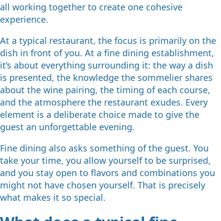
all working together to create one cohesive
experience.
At a typical restaurant, the focus is primarily on the
dish in front of you. At a fine dining establishment,
it’s about everything surrounding it: the way a dish
is presented, the knowledge the sommelier shares
about the wine pairing, the timing of each course,
and the atmosphere the restaurant exudes. Every
element is a deliberate choice made to give the
guest an unforgettable evening.
Fine dining also asks something of the guest. You
take your time, you allow yourself to be surprised,
and you stay open to flavors and combinations you
might not have chosen yourself. That is precisely
what makes it so special.