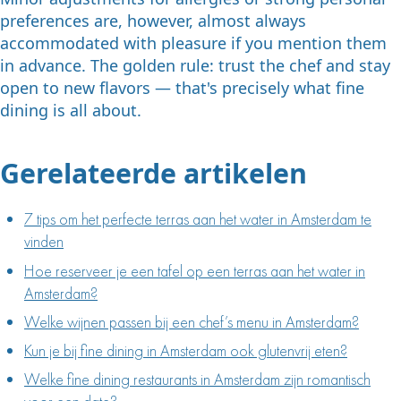
preferences are, however, almost always
accommodated with pleasure if you mention them
in advance. The golden rule: trust the chef and stay
open to new flavors — that's precisely what fine
dining is all about.
Gerelateerde artikelen
7 tips om het perfecte terras aan het water in Amsterdam te
vinden
Hoe reserveer je een tafel op een terras aan het water in
Amsterdam?
Welke wijnen passen bij een chef’s menu in Amsterdam?
Kun je bij fine dining in Amsterdam ook glutenvrij eten?
Welke fine dining restaurants in Amsterdam zijn romantisch