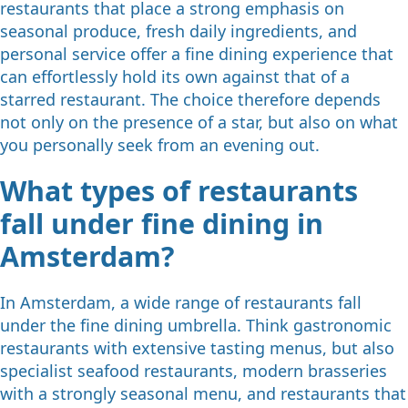
restaurants that place a strong emphasis on
seasonal produce, fresh daily ingredients, and
personal service offer a fine dining experience that
can effortlessly hold its own against that of a
starred restaurant. The choice therefore depends
not only on the presence of a star, but also on what
you personally seek from an evening out.
What types of restaurants
fall under fine dining in
Amsterdam?
In Amsterdam, a wide range of restaurants fall
under the fine dining umbrella. Think gastronomic
restaurants with extensive tasting menus, but also
specialist seafood restaurants, modern brasseries
with a strongly seasonal menu, and restaurants that