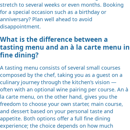
stretch to several weeks or even months. Booking
for a special occasion such as a birthday or
anniversary? Plan well ahead to avoid
disappointment.
What is the difference between a
tasting menu and an à la carte menu in
fine dining?
A tasting menu consists of several small courses
composed by the chef, taking you as a guest on a
culinary journey through the kitchen's vision —
often with an optional wine pairing per course. An à
la carte menu, on the other hand, gives you the
freedom to choose your own starter, main course,
and dessert based on your personal taste and
appetite. Both options offer a full fine dining
experience; the choice depends on how much