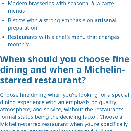
Modern brasseries with seasonal à la carte
menus
Bistros with a strong emphasis on artisanal
preparation
Restaurants with a chef’s menu that changes
monthly
When should you choose fine
dining and when a Michelin-
starred restaurant?
Choose fine dining when you’re looking for a special
dining experience with an emphasis on quality,
atmosphere, and service, without the restaurant’s
formal status being the deciding factor. Choose a
Michelin-starred restaurant when you’re specifically