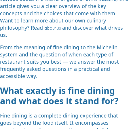
article gives you a clear overview of the key
concepts and the choices that come with them.
Want to learn more about our own culinary
philosophy? Read
and discover what drives
about us
us.
From the meaning of fine dining to the Michelin
system and the question of when each type of
restaurant suits you best — we answer the most
frequently asked questions in a practical and
accessible way.
What exactly is fine dining
and what does it stand for?
Fine dining is a complete dining experience that
goes beyond the food itself. It encompasses