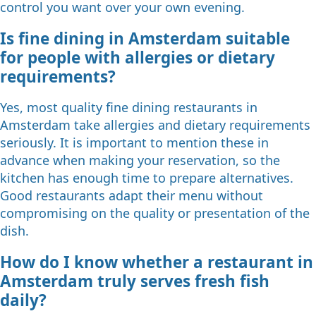
control you want over your own evening.
Is fine dining in Amsterdam suitable
for people with allergies or dietary
requirements?
Yes, most quality fine dining restaurants in
Amsterdam take allergies and dietary requirements
seriously. It is important to mention these in
advance when making your reservation, so the
kitchen has enough time to prepare alternatives.
Good restaurants adapt their menu without
compromising on the quality or presentation of the
dish.
How do I know whether a restaurant in
Amsterdam truly serves fresh fish
daily?