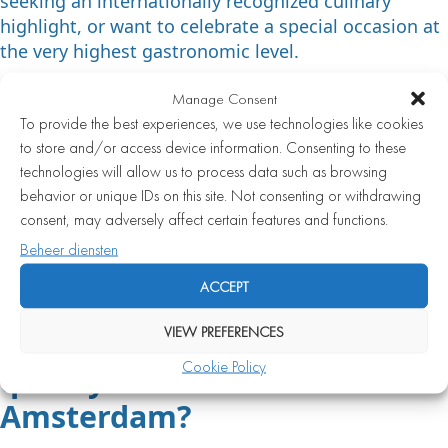
seeking an internationally recognized culinary
highlight, or want to celebrate a special occasion at
the very highest gastronomic level.
For a romantic dinner, a business lunch, a birthday,
Manage Consent
or a festive outing with friends, a high-quality fine
To provide the best experiences, we use technologies like cookies
dining restaurant is often the most fitting choice.
to store and/or access device information. Consenting to these
The atmosphere is generally more relaxed and the
technologies will allow us to process data such as browsing
experience more personal. A Michelin-starred
behavior or unique IDs on this site. Not consenting or withdrawing
restaurant sometimes demands more of the guest
consent, may adversely affect certain features and functions.
in terms of time, budget, and expectations. Both
Beheer diensten
options have their own appeal, and the right choice
ACCEPT
depends greatly on the moment and the occasion.
VIEW PREFERENCES
How do you recognize a high-
Cookie Policy
quality fish restaurant in
Amsterdam?