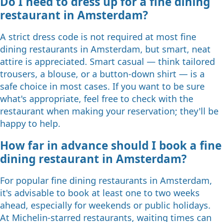
Do I need to dress up for a fine dining
restaurant in Amsterdam?
A strict dress code is not required at most fine
dining restaurants in Amsterdam, but smart, neat
attire is appreciated. Smart casual — think tailored
trousers, a blouse, or a button-down shirt — is a
safe choice in most cases. If you want to be sure
what's appropriate, feel free to check with the
restaurant when making your reservation; they'll be
happy to help.
How far in advance should I book a fine
dining restaurant in Amsterdam?
For popular fine dining restaurants in Amsterdam,
it's advisable to book at least one to two weeks
ahead, especially for weekends or public holidays.
At Michelin-starred restaurants, waiting times can