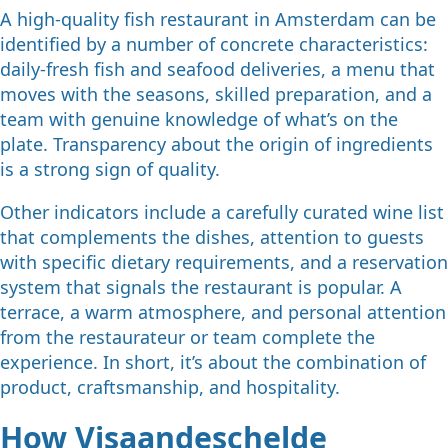
A high-quality fish restaurant in Amsterdam can be
identified by a number of concrete characteristics:
daily-fresh fish and seafood deliveries, a menu that
moves with the seasons, skilled preparation, and a
team with genuine knowledge of what’s on the
plate. Transparency about the origin of ingredients
is a strong sign of quality.
Other indicators include a carefully curated wine list
that complements the dishes, attention to guests
with specific dietary requirements, and a reservation
system that signals the restaurant is popular. A
terrace, a warm atmosphere, and personal attention
from the restaurateur or team complete the
experience. In short, it’s about the combination of
product, craftsmanship, and hospitality.
How Visaandeschelde