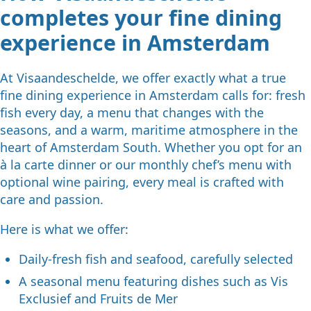
completes your fine dining
experience in Amsterdam
At Visaandeschelde, we offer exactly what a true
fine dining experience in Amsterdam calls for: fresh
fish every day, a menu that changes with the
seasons, and a warm, maritime atmosphere in the
heart of Amsterdam South. Whether you opt for an
à la carte dinner or our monthly chef’s menu with
optional wine pairing, every meal is crafted with
care and passion.
Here is what we offer:
Daily-fresh fish and seafood, carefully selected
A seasonal menu featuring dishes such as Vis
Exclusief and Fruits de Mer