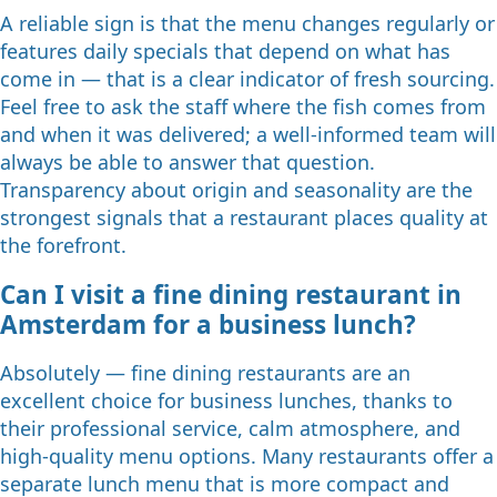
A reliable sign is that the menu changes regularly or
features daily specials that depend on what has
come in — that is a clear indicator of fresh sourcing.
Feel free to ask the staff where the fish comes from
and when it was delivered; a well-informed team will
always be able to answer that question.
Transparency about origin and seasonality are the
strongest signals that a restaurant places quality at
the forefront.
Can I visit a fine dining restaurant in
Amsterdam for a business lunch?
Absolutely — fine dining restaurants are an
excellent choice for business lunches, thanks to
their professional service, calm atmosphere, and
high-quality menu options. Many restaurants offer a
separate lunch menu that is more compact and