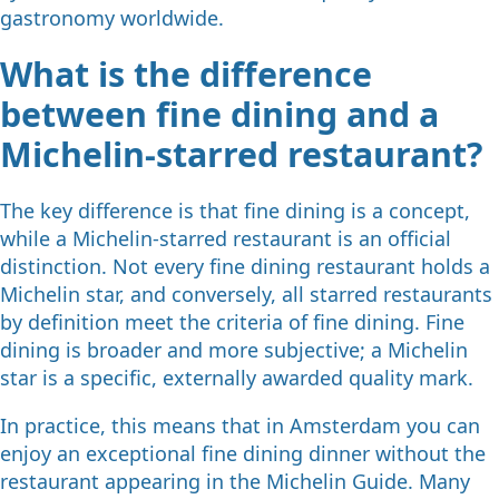
gastronomy worldwide.
What is the difference
between fine dining and a
Michelin-starred restaurant?
The key difference is that fine dining is a concept,
while a Michelin-starred restaurant is an official
distinction. Not every fine dining restaurant holds a
Michelin star, and conversely, all starred restaurants
by definition meet the criteria of fine dining. Fine
dining is broader and more subjective; a Michelin
star is a specific, externally awarded quality mark.
In practice, this means that in Amsterdam you can
enjoy an exceptional fine dining dinner without the
restaurant appearing in the Michelin Guide. Many