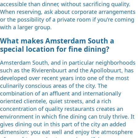
accessible than dinner, without sacrificing quality.
When reserving, ask about corporate arrangements
or the possibility of a private room if you're coming
with a larger group.
What makes Amsterdam South a
special location for fine dining?
Amsterdam South, and in particular neighborhoods
such as the Rivierenbuurt and the Apollobuurt, has
developed over recent years into one of the most
culinarily conscious areas of the city. The
combination of an affluent and internationally
oriented clientele, quiet streets, and a rich
concentration of quality restaurants creates an
environment in which fine dining can truly thrive. It
gives dining out in this part of the city an added
dimension: you eat well and enjoy the atmosphere