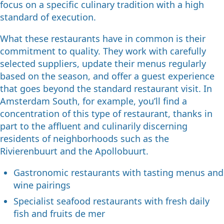
focus on a specific culinary tradition with a high
standard of execution.
What these restaurants have in common is their
commitment to quality. They work with carefully
selected suppliers, update their menus regularly
based on the season, and offer a guest experience
that goes beyond the standard restaurant visit. In
Amsterdam South, for example, you’ll find a
concentration of this type of restaurant, thanks in
part to the affluent and culinarily discerning
residents of neighborhoods such as the
Rivierenbuurt and the Apollobuurt.
Gastronomic restaurants with tasting menus and
wine pairings
Specialist seafood restaurants with fresh daily
fish and fruits de mer