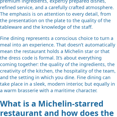
premium ingredients, expertly prepared dishes,
refined service, and a carefully crafted atmosphere.
The emphasis is on attention to every detail, from
the presentation on the plate to the quality of the
tableware and the knowledge of the staff.
Fine dining represents a conscious choice to turn a
meal into an experience. That doesn’t automatically
mean the restaurant holds a Michelin star or that
the dress code is formal. It’s about everything
coming together: the quality of the ingredients, the
creativity of the kitchen, the hospitality of the team,
and the setting in which you dine. Fine dining can
take place in a sleek, modern interior, but equally in
a warm brasserie with a maritime character.
What is a Michelin-starred
restaurant and how does the