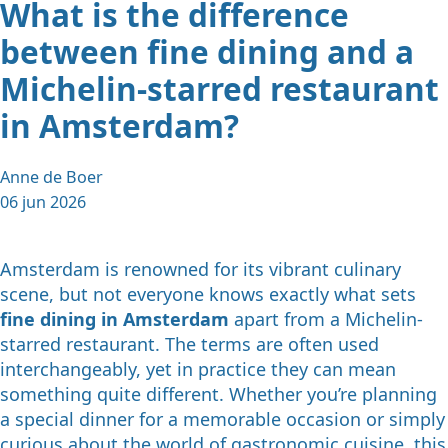
What is the difference
between fine dining and a
Michelin-starred restaurant
in Amsterdam?
Anne de Boer
06 jun 2026
Amsterdam is renowned for its vibrant culinary
scene, but not everyone knows exactly what sets
fine dining in Amsterdam
apart from a Michelin-
starred restaurant. The terms are often used
interchangeably, yet in practice they can mean
something quite different. Whether you’re planning
a special dinner for a memorable occasion or simply
curious about the world of gastronomic cuisine, this