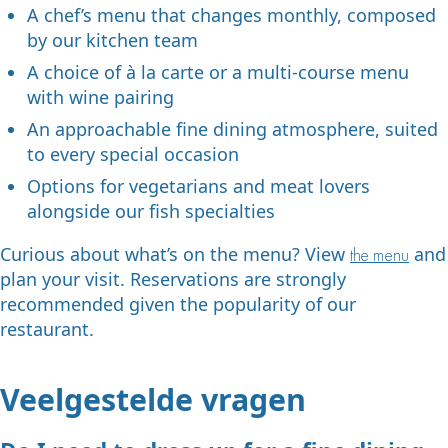
A chef’s menu that changes monthly, composed
by our kitchen team
A choice of à la carte or a multi-course menu
with wine pairing
An approachable fine dining atmosphere, suited
to every special occasion
Options for vegetarians and meat lovers
alongside our fish specialties
Curious about what’s on the menu? View
and
the menu
plan your visit. Reservations are strongly
recommended given the popularity of our
restaurant.
Veelgestelde vragen