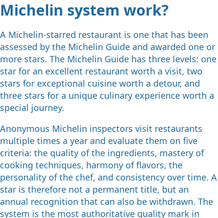
Michelin system work?
A Michelin-starred restaurant is one that has been
assessed by the Michelin Guide and awarded one or
more stars. The Michelin Guide has three levels: one
star for an excellent restaurant worth a visit, two
stars for exceptional cuisine worth a detour, and
three stars for a unique culinary experience worth a
special journey.
Anonymous Michelin inspectors visit restaurants
multiple times a year and evaluate them on five
criteria: the quality of the ingredients, mastery of
cooking techniques, harmony of flavors, the
personality of the chef, and consistency over time. A
star is therefore not a permanent title, but an
annual recognition that can also be withdrawn. The
system is the most authoritative quality mark in