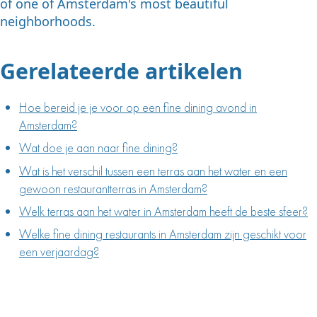
of one of Amsterdam's most beautiful
neighborhoods.
Gerelateerde artikelen
Hoe bereid je je voor op een fine dining avond in
Amsterdam?
Wat doe je aan naar fine dining?
Wat is het verschil tussen een terras aan het water en een
gewoon restaurantterras in Amsterdam?
Welk terras aan het water in Amsterdam heeft de beste sfeer?
Welke fine dining restaurants in Amsterdam zijn geschikt voor
een verjaardag?